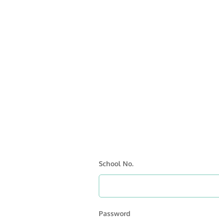
School No.
Password